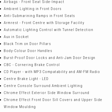
Airbags - Front Seat Side-Impact
Ambient Lighting in Front Doors
Anti-Submarining Ramps in Front Seats
Armrest - Front Centre with Storage Facility
Automatic Lighting Control with Tunnel Detection
Aux in Socket
Black Trim on Door Pillars
Body-Colour Door Handles
Burst-Proof Door Locks and Anti-Jam Door Design
CBC - Cornering Brake Control
CD Player - with MP3 Compatability and AM-FM Radio
Centre Brake Light - LED
Centre Console Surround Ambient Lighting
Chrome Effect Exterior Side Window Surround
Chrome Effect Front Door Sill Covers and Upper Side
Window Moulding