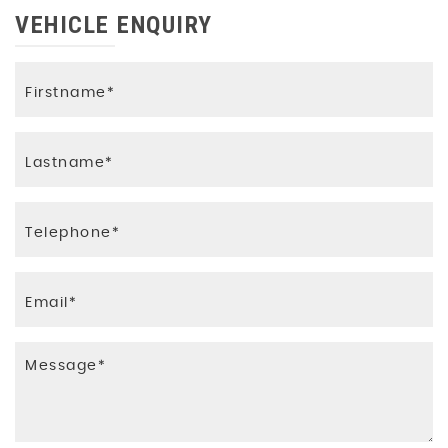
VEHICLE ENQUIRY