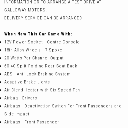
INFORMATION OR TO ARRANGE A TEST DRIVE AT
GALLOWAY MOTORS.
DELIVERY SERVICE CAN BE ARRANGED
When New This Car Came With:
12V Power Socket - Centre Console
18in Alloy Wheels - 7 Spoke
20 Watts Per Channel Output
60-40 Split-Folding Rear Seat Back
ABS - Anti-Lock Braking System
Adaptive Brake Lights
Air Blend Heater with Six Speed Fan
Airbag - Drivers
Airbags - Deactivation Switch For Front Passengers and
Side Impact
Airbags - Front Passenger