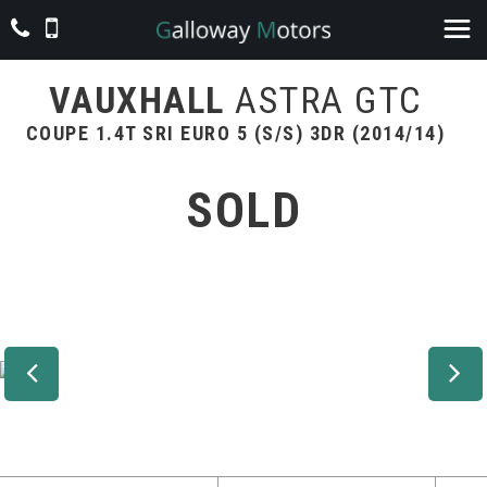
VAUXHALL
ASTRA GTC
COUPE 1.4T SRI EURO 5 (S/S) 3DR (2014/14)
SOLD