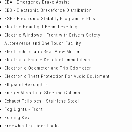
EBA - Emergency Brake Assist
EBD - Electronic Brakeforce Distribution
ESP - Electronic Stability Programme Plus
Electric Headlight Beam Levelling
Electric Windows - Front with Drivers Safety
Autoreverse and One Touch Facility
Electrochromatic Rear View Mirror
Electronic Engine Deadlock Immobiliser
Electronic Odometer and Trip Odometer
Electronic Theft Protection For Audio Equipment
Ellipsoid Headlights
Energy Absorbing Steering Column
Exhaust Tailpipes - Stainless Steel
Fog Lights - Front
Folding Key
Freewheeling Door Locks