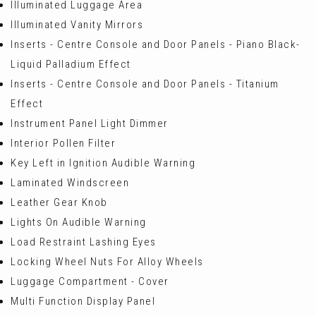
Illuminated Luggage Area
Illuminated Vanity Mirrors
Inserts - Centre Console and Door Panels - Piano Black-
Liquid Palladium Effect
Inserts - Centre Console and Door Panels - Titanium
Effect
Instrument Panel Light Dimmer
Interior Pollen Filter
Key Left in Ignition Audible Warning
Laminated Windscreen
Leather Gear Knob
Lights On Audible Warning
Load Restraint Lashing Eyes
Locking Wheel Nuts For Alloy Wheels
Luggage Compartment - Cover
Multi Function Display Panel