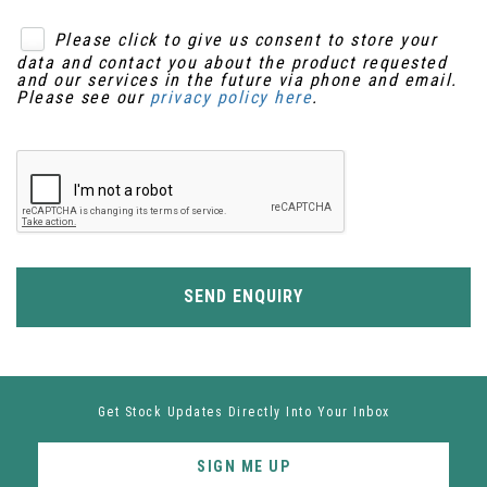
Please click to give us consent to store your
data and contact you about the product requested
and our services in the future via phone and email.
Please see our
privacy policy here
.
SEND ENQUIRY
Get Stock Updates Directly Into Your Inbox
SIGN ME UP