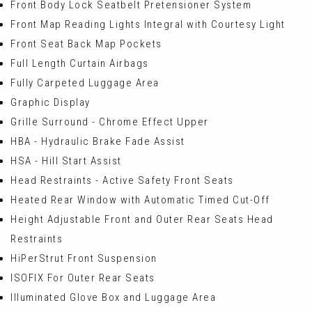
Front Body Lock Seatbelt Pretensioner System
Front Map Reading Lights Integral with Courtesy Light
Front Seat Back Map Pockets
Full Length Curtain Airbags
Fully Carpeted Luggage Area
Graphic Display
Grille Surround - Chrome Effect Upper
HBA - Hydraulic Brake Fade Assist
HSA - Hill Start Assist
Head Restraints - Active Safety Front Seats
Heated Rear Window with Automatic Timed Cut-Off
Height Adjustable Front and Outer Rear Seats Head
Restraints
HiPerStrut Front Suspension
ISOFIX For Outer Rear Seats
Illuminated Glove Box and Luggage Area