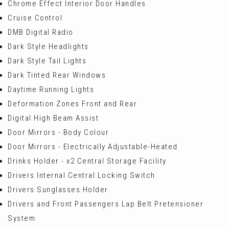
Chrome Effect Interior Door Handles
Cruise Control
DMB Digital Radio
Dark Style Headlights
Dark Style Tail Lights
Dark Tinted Rear Windows
Daytime Running Lights
Deformation Zones Front and Rear
Digital High Beam Assist
Door Mirrors - Body Colour
Door Mirrors - Electrically Adjustable-Heated
Drinks Holder - x2 Central Storage Facility
Drivers Internal Central Locking Switch
Drivers Sunglasses Holder
Drivers and Front Passengers Lap Belt Pretensioner
System