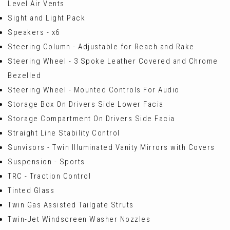
Level Air Vents
Sight and Light Pack
Speakers - x6
Steering Column - Adjustable for Reach and Rake
Steering Wheel - 3 Spoke Leather Covered and Chrome
Bezelled
Steering Wheel - Mounted Controls For Audio
Storage Box On Drivers Side Lower Facia
Storage Compartment On Drivers Side Facia
Straight Line Stability Control
Sunvisors - Twin Illuminated Vanity Mirrors with Covers
Suspension - Sports
TRC - Traction Control
Tinted Glass
Twin Gas Assisted Tailgate Struts
Twin-Jet Windscreen Washer Nozzles