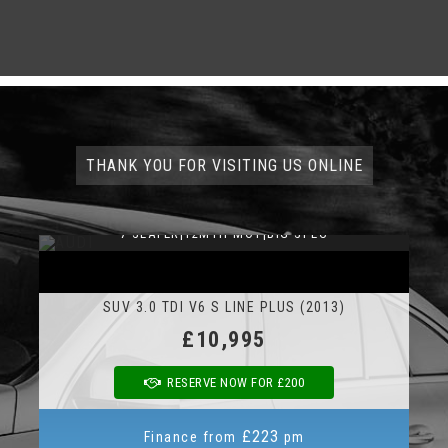
THANK YOU FOR VISITING US ONLINE
7 SEATER|12MTH MOT|BIG SPEC
AUDI Q7
SUV 3.0 TDI V6 S LINE PLUS (2013)
£10,995
RESERVE NOW FOR £200
£223
Finance from
pm