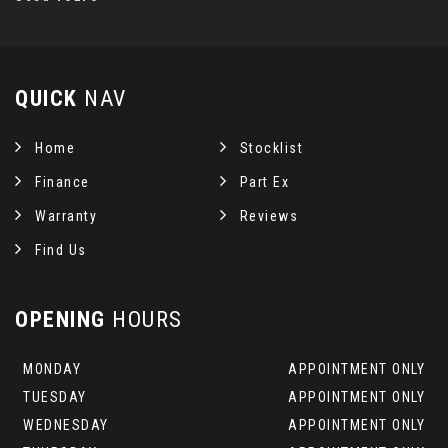
QUICK
NAV
Home
Stocklist
Finance
Part Ex
Warranty
Reviews
Find Us
OPENING
HOURS
MONDAY
APPOINTMENT ONLY
TUESDAY
APPOINTMENT ONLY
WEDNESDAY
APPOINTMENT ONLY