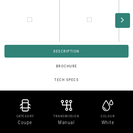
DESCRIPTION
BROCHURE
TECH SPECS
CATEGORY
TRANSMISSION
COLOUR
Coupe
Manual
White