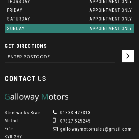
THURSDAY
APPOINTMENT ONLY
FRIDAY
APPOINTMENT ONLY
SATURDAY
APPOINTMENT ONLY
SUNDAY
APPOINTMENT ONLY
GET DIRECTIONS
CONTACT
US
Steelworks Brae
01333 427313
Methil
07827 525245
Fife
gallowaymotorsales@gmail.com
KY8 2HY