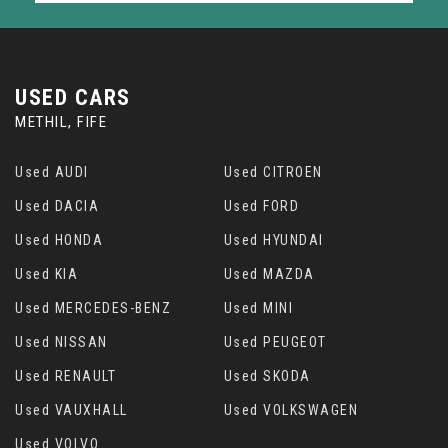
USED CARS
METHIL, FIFE
Used AUDI
Used CITROEN
Used DACIA
Used FORD
Used HONDA
Used HYUNDAI
Used KIA
Used MAZDA
Used MERCEDES-BENZ
Used MINI
Used NISSAN
Used PEUGEOT
Used RENAULT
Used SKODA
Used VAUXHALL
Used VOLKSWAGEN
Used VOLVO