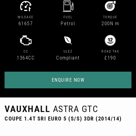
MILEAGE
FUEL
TORQUE
61657
Petrol
200N·m
CC
ULEZ
ROAD TAX
1364CC
Compliant
£190
ENQUIRE NOW
VAUXHALL
ASTRA GTC
COUPE 1.4T SRI EURO 5 (S/S) 3DR (2014/14)