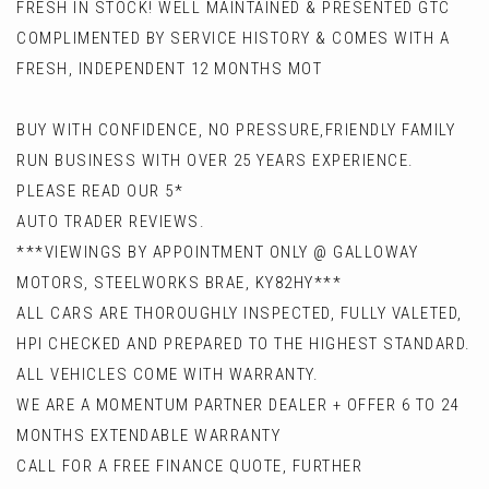
FRESH IN STOCK! WELL MAINTAINED & PRESENTED GTC
COMPLIMENTED BY SERVICE HISTORY & COMES WITH A
FRESH, INDEPENDENT 12 MONTHS MOT
BUY WITH CONFIDENCE, NO PRESSURE,FRIENDLY FAMILY
RUN BUSINESS WITH OVER 25 YEARS EXPERIENCE.
PLEASE READ OUR 5*
AUTO TRADER REVIEWS.
***VIEWINGS BY APPOINTMENT ONLY @ GALLOWAY
MOTORS, STEELWORKS BRAE, KY82HY***
ALL CARS ARE THOROUGHLY INSPECTED, FULLY VALETED,
HPI CHECKED AND PREPARED TO THE HIGHEST STANDARD.
ALL VEHICLES COME WITH WARRANTY.
WE ARE A MOMENTUM PARTNER DEALER + OFFER 6 TO 24
MONTHS EXTENDABLE WARRANTY
CALL FOR A FREE FINANCE QUOTE, FURTHER