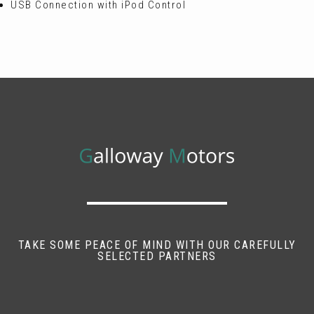
USB Connection with iPod Control
TAKE SOME PEACE OF MIND WITH OUR CAREFULLY
SELECTED PARTNERS