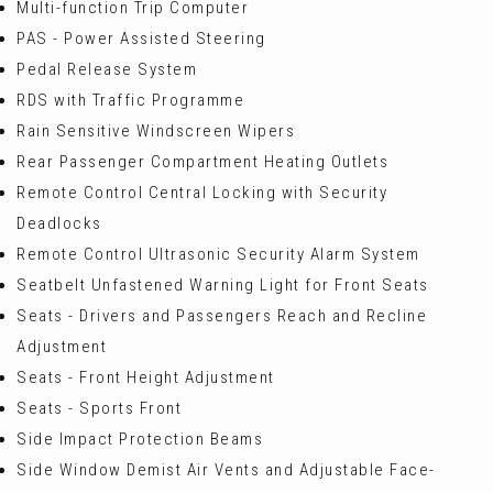
Multi-function Trip Computer
PAS - Power Assisted Steering
Pedal Release System
RDS with Traffic Programme
Rain Sensitive Windscreen Wipers
Rear Passenger Compartment Heating Outlets
Remote Control Central Locking with Security
Deadlocks
Remote Control Ultrasonic Security Alarm System
Seatbelt Unfastened Warning Light for Front Seats
Seats - Drivers and Passengers Reach and Recline
Adjustment
Seats - Front Height Adjustment
Seats - Sports Front
Side Impact Protection Beams
Side Window Demist Air Vents and Adjustable Face-