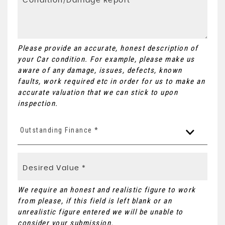
Please provide an accurate, honest description of
your Car condition. For example, please make us
aware of any damage, issues, defects, known
faults, work required etc in order for us to make an
accurate valuation that we can stick to upon
inspection.
Outstanding Finance *
We require an honest and realistic figure to work
from please, if this field is left blank or an
unrealistic figure entered we will be unable to
consider your submission.