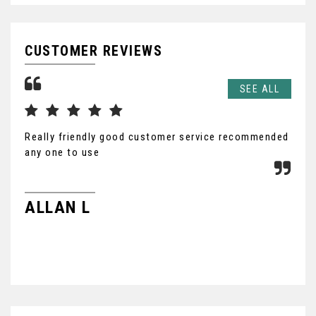
CUSTOMER REVIEWS
SEE ALL
Really friendly good customer service recommended
Hus
any one to use
gre
was
wou
ALLAN L
NE