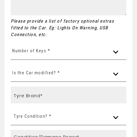
Please provide a list of factory optional extras
fitted to the Car. Eg: Lights On Warning, USB
Connection, etc.
Number of Keys *
Is the Car modified? *
Tyre Condition? *