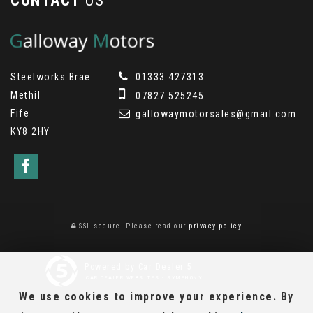
CONTACT
US
Steelworks Brae
01333 427313
Methil
07827 525245
Fife
gallowaymotorsales@gmail.com
KY8 2HY
SSL secure.
Please read our
privacy policy
Powered by Car Dealer 5
CAR DEALER WEBSITES - SYMPHONY
We use cookies to improve your experience. By