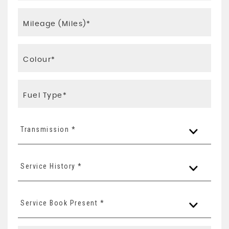
Transmission *
Service History *
Service Book Present *