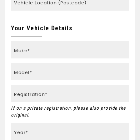
Your Vehicle Details
If on a private registration, please also provide the
original.