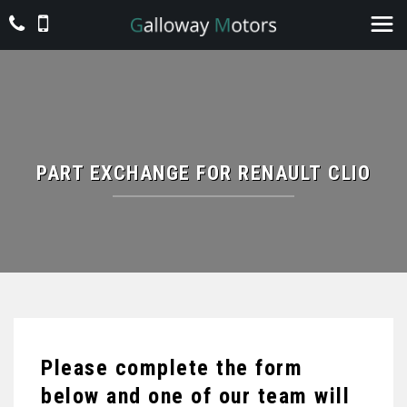
PART EXCHANGE FOR
RENAULT
CLIO
Please complete the form
below and one of our team will