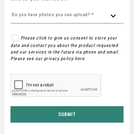
Do you have photos you can upload? *
Please click to give us consent to store your
data and contact you about the product requested
and our services in the future via phone and email.
Please see our
privacy policy here
.
SUBMIT