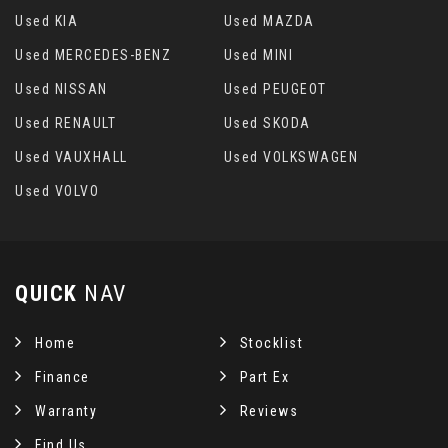
Used KIA
Used MAZDA
Used MERCEDES-BENZ
Used MINI
Used NISSAN
Used PEUGEOT
Used RENAULT
Used SKODA
Used VAUXHALL
Used VOLKSWAGEN
Used VOLVO
QUICK
NAV
Home
Stocklist
Finance
Part Ex
Warranty
Reviews
Find Us