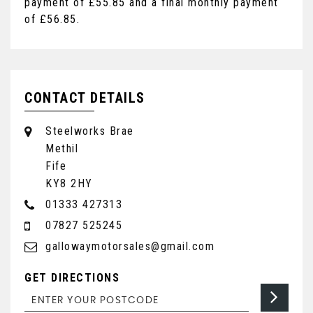
payment of
£55.85
and a final monthly payment
of
£56.85
.
CONTACT DETAILS
Steelworks Brae
Methil
Fife
KY8 2HY
01333 427313
07827 525245
gallowaymotorsales@gmail.com
GET DIRECTIONS