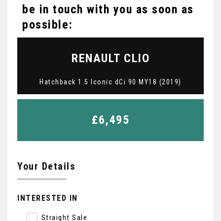
be in touch with you as soon as
possible:
RENAULT
CLIO
Hatchback 1.5 Iconic dCi 90 MY18 (2019)
£6,495
Your Details
INTERESTED IN
Straight Sale