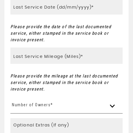
Please provide the date of the last documented
service, either stamped in the service book or
invoice present.
Please provide the mileage at the last documented
service, either stamped in the service book or
invoice present.
Number of Owners*