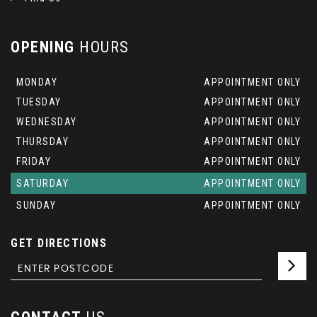
OPENING
HOURS
MONDAY
APPOINTMENT ONLY
TUESDAY
APPOINTMENT ONLY
WEDNESDAY
APPOINTMENT ONLY
THURSDAY
APPOINTMENT ONLY
FRIDAY
APPOINTMENT ONLY
SATURDAY
APPOINTMENT ONLY
SUNDAY
APPOINTMENT ONLY
GET DIRECTIONS