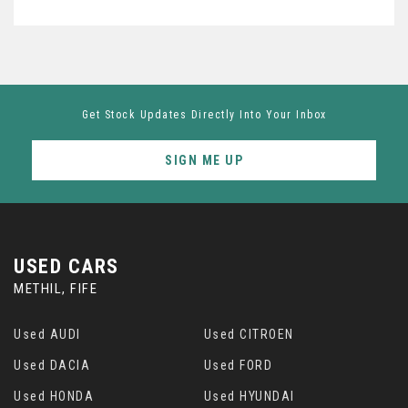
Get Stock Updates Directly Into Your Inbox
SIGN ME UP
USED CARS
METHIL, FIFE
Used AUDI
Used CITROEN
Used DACIA
Used FORD
Used HONDA
Used HYUNDAI