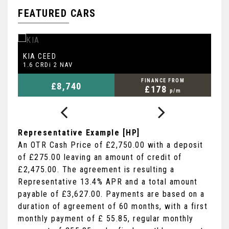
FEATURED CARS
KIA
F
CEED
1.6 CRDi 2 NAV
1.
FINANCE FROM
£8,740
£178
p/m
Representative Example [HP]
An OTR Cash Price of
£2,750.00
with a deposit
of
£275.00
leaving an amount of credit of
£2,475.00
. The agreement is resulting a
Representative
13.4% APR
and a total amount
payable of
£3,627.00
. Payments are based on a
duration of agreement of
60 months
, with a first
monthly payment of
£ 55.85
, regular monthly