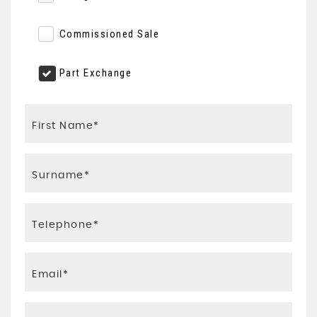
Commissioned Sale
Part Exchange