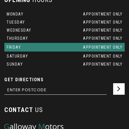
MONDAY
APPOINTMENT ONLY
TUESDAY
APPOINTMENT ONLY
WEDNESDAY
APPOINTMENT ONLY
THURSDAY
APPOINTMENT ONLY
FRIDAY
APPOINTMENT ONLY
SATURDAY
APPOINTMENT ONLY
SUNDAY
APPOINTMENT ONLY
GET DIRECTIONS
CONTACT
US