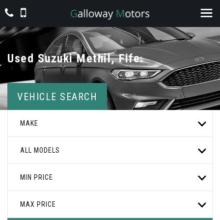
Used
Suzuki
Methil, Fife
VEHICLE SEARCH
MAKE
ALL MODELS
MIN PRICE
MAX PRICE