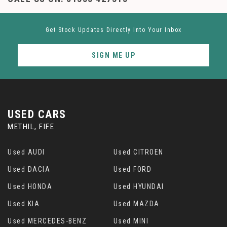
Get Stock Updates Directly Into Your Inbox
SIGN ME UP
USED CARS
METHIL, FIFE
Used AUDI
Used CITROEN
Used DACIA
Used FORD
Used HONDA
Used HYUNDAI
Used KIA
Used MAZDA
Used MERCEDES-BENZ
Used MINI