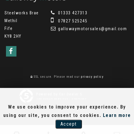
Steelworks Brae
01333 427313
Methil
07827 525245
Fife
gallowaymotorsales@gmail.com
KY8 2HY
SSL secure.
Please read our
privacy policy
Powered by Car Dealer 5
CAR DEALER WEBSITES - SYMPHONY
We use cookies to improve your experience. By
using our site, you consent to cookies.
Learn more
Accept