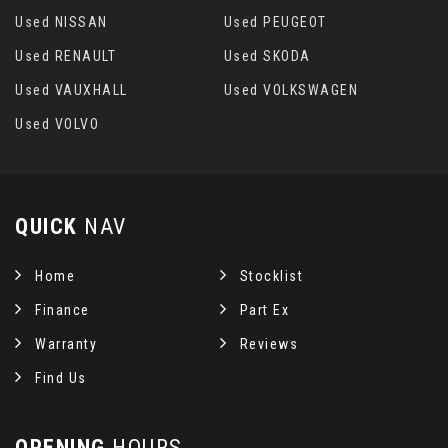
Used NISSAN
Used PEUGEOT
Used RENAULT
Used SKODA
Used VAUXHALL
Used VOLKSWAGEN
Used VOLVO
QUICK
NAV
Home
Stocklist
Finance
Part Ex
Warranty
Reviews
Find Us
OPENING
HOURS