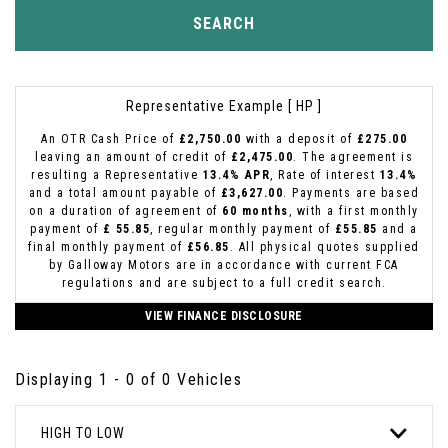
SEARCH
Representative Example [ HP ]
An OTR Cash Price of
£2,750.00
with a deposit of
£275.00
leaving an amount of credit of
£2,475.00
. The agreement is
resulting a Representative
13.4% APR
, Rate of interest
13.4%
and a total amount payable of
£3,627.00
. Payments are based
on a duration of agreement of
60 months
, with a first monthly
payment of
£ 55.85
, regular monthly payment of
£55.85
and a
final monthly payment of
£56.85
. All physical quotes supplied
by Galloway Motors are in accordance with current FCA
regulations and are subject to a full credit search.
VIEW FINANCE DISCLOSURE
Displaying 1 - 0 of 0 Vehicles
HIGH TO LOW