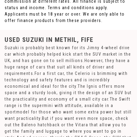
commission at different rates. All finance is subject to
status and income. Terms and conditions apply.
Applicants must be 18 year or over. We are only able to
offer finance products from these providers.
USED SUZUKI
IN METHIL, FIFE
Suzuki is probably best known for its Jimny 4-wheel drive
car which probably helped kick start the SUV market in the
UK, and has gone on to sell millions.However, they have a
huge range of cars that suit all kinds of driver and
requirements.For a first car, the Celerio is brimming with
technology and safety features and is incredibly
economical and ideal for the city.The Ignis offers more
space and a sturdy look, giving it the design of an SUV but
the practicality and economy of a small city car.The Swift
range is the supermini with attitude, available in a
sportmodel for those who want some extra power but still
want practicality.But if you want even more space, check
out the Baleno hatchback or the Vitara that allow you to
get the family and luggage to where you want to go in