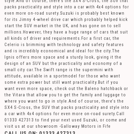
style.And of course, there’s the SX4 S-Cross, the SUV that
packs practicality and style into a car with 4x4 options for
even more on-road surety.Suzuki is probably best known
for its Jimny 4-wheel drive car which probably helped kick
start the SUV market in the UK, and has gone on to sell
millions.However, they have a huge range of cars that suit
all kinds of driver and requirements.For a first car, the
Celerio is brimming with technology and safety features
and is incredibly economical and ideal for the city.The
Ignis offers more space and a sturdy look, giving it the
design of an SUV but the practicality and economy of a
small city car.The Swift range is the supermini with
attitude, available in a sportmodel for those who want
some extra power but still want practicality.But if you
want even more space, check out the Baleno hatchback or
the Vitara that allow you to get the family and luggage to
where you want to go in style.And of course, there’s the
SX4 S-Cross, the SUV that packs practicality and style into
a car with 4x4 options for even more on-road surety.Call
01333 427313 to find your next used Suzuki, or come and
visit us at our showroom -Galloway Motors in Fife
CALL US ON:
01333 427313