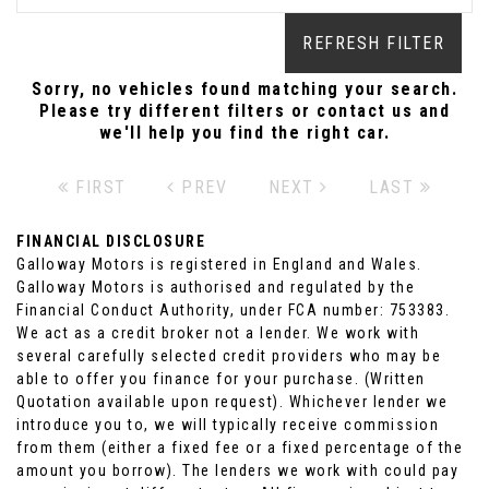
REFRESH FILTER
Sorry, no vehicles found matching your search.
Please try different filters or contact us and
we'll help you find the right car.
FIRST
PREV
NEXT
LAST
FINANCIAL DISCLOSURE
Galloway Motors is registered in England and Wales.
Galloway Motors is authorised and regulated by the
Financial Conduct Authority, under FCA number: 753383.
We act as a credit broker not a lender. We work with
several carefully selected credit providers who may be
able to offer you finance for your purchase. (Written
Quotation available upon request). Whichever lender we
introduce you to, we will typically receive commission
from them (either a fixed fee or a fixed percentage of the
amount you borrow). The lenders we work with could pay